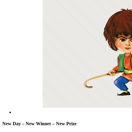
New Day – New Winner – New Prize