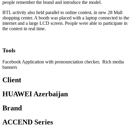
people remember the brand and introduce the model.
BTL activity also held parallel to online contest, in new 28 Mall
shopping center. A booth was placed with a laptop connected to the
internet and a large LCD screen. People were able to participate in
the contest in real time.
Tools
Facebook Application with pronounciation checker, Rich media
banners
Client
HUAWEI Azerbaijan
Brand
ACCEND Series