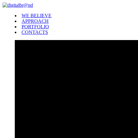
WE BELIEVE
APPROACH
PORTFOLIO
CONTACTS