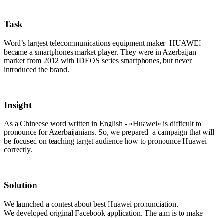
Task
Word’s largest telecommunications equipment maker HUAWEI
became a smartphones market player. They were in Azerbaijan
market from 2012 with IDEOS series smartphones, but never
introduced the brand.
Insight
As a Chineese word written in English - «Huawei» is difficult to
pronounce for Azerbaijanians. So, we prepared a campaign that will
be focused on teaching target audience how to pronounce Huawei
correctly.
Solution
We launched a contest about best Huawei pronunciation.
We developed original Facebook application. The aim is to make