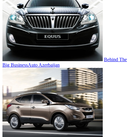
Behind The
Big Business
Auto Azerbaijan