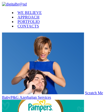
WE BELIEVE
APPROACH
PORTFOLIO
CONTACTS
Scratch Me
Baby
P&G Azerbaijan Services