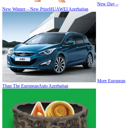
New Day –
New Winner – New Prize
HUAWEI Azerbaijan
More European
Than The European
Auto Azerbaijan