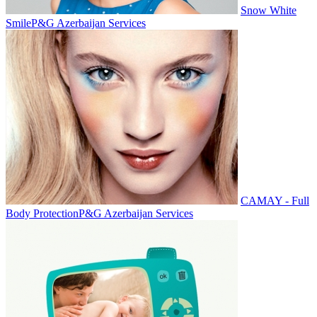
Snow White
Smile
P&G Azerbaijan Services
CAMAY - Full
Body Protection
P&G Azerbaijan Services