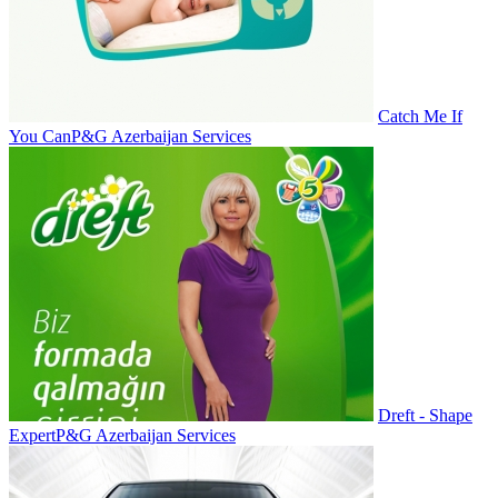
Catch Me If
You Can
P&G Azerbaijan Services
Dreft - Shape
Expert
P&G Azerbaijan Services