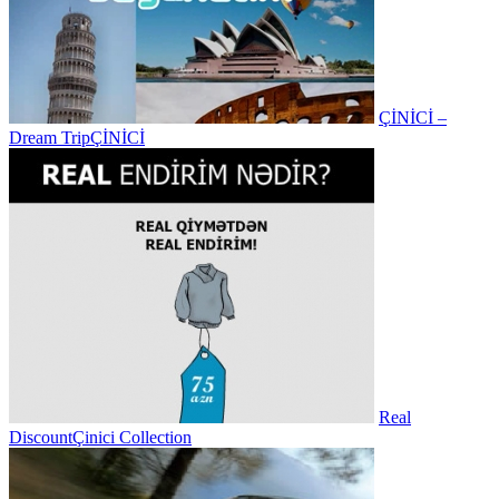
ÇİNİCİ –
Dream Trip
ÇİNİCİ
Real
Discount
Çinici Collection