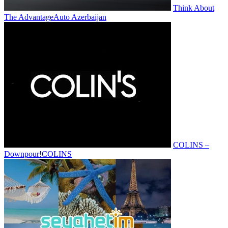
Think About
The Advantage
Auto Azerbaijan
COLINS –
Downpour!
COLINS