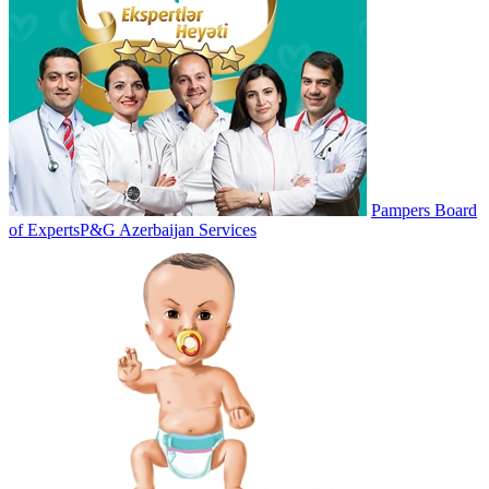
Pampers Board
of Experts
P&G Azerbaijan Services