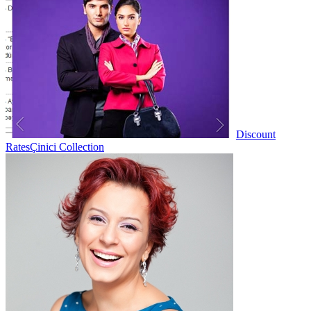
Discount
Rates
Çinici Collection