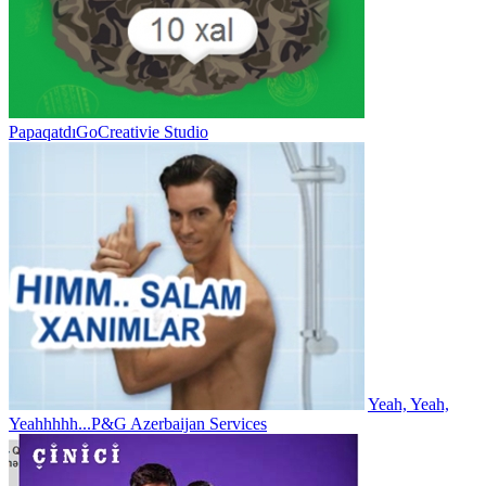
Papaqatdı
GoCreativie Studio
Yeah, Yeah,
Yeahhhhh...
P&G Azerbaijan Services